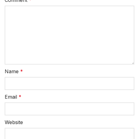
Name
*
Email
*
Website