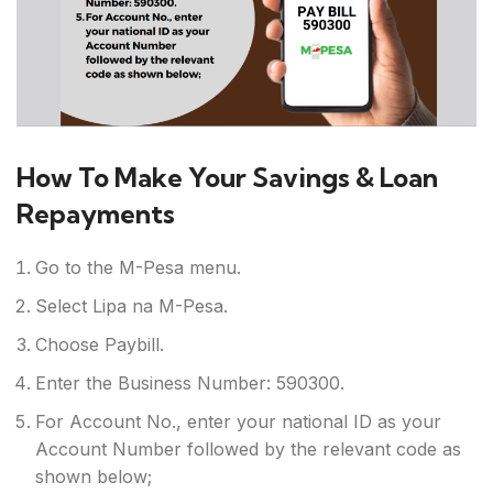
How To Make Your Savings & Loan
Repayments
Go to the M-Pesa menu.
Select Lipa na M-Pesa.
Choose Paybill.
Enter the Business Number: 590300.
For Account No., enter your national ID as your
Account Number followed by the relevant code as
shown below;