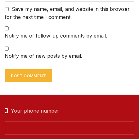
Save my name, email, and website in this browser
for the next time I comment.
Notify me of follow-up comments by email.
Notify me of new posts by email.
Your phone number