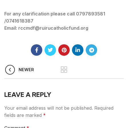
For any clarification please call 0797893581
/0741618387
Email: rccmdf@ruirucatholicfund.org
NEWER
LEAVE A REPLY
Your email address will not be published.
Required
fields are marked
*
Comment
*