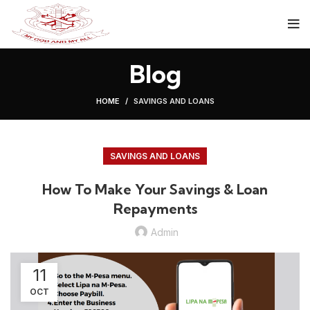
Blog
HOME
SAVINGS AND LOANS
SAVINGS AND LOANS
How To Make Your Savings & Loan
Repayments
Admin
11
OCT