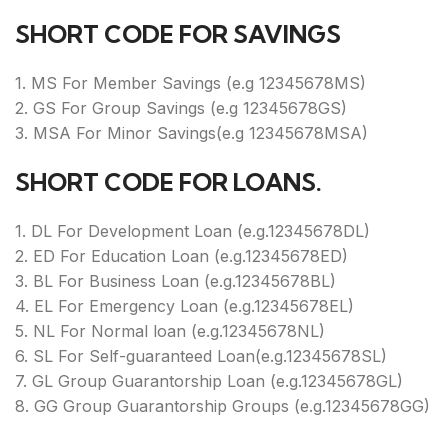
SHORT CODE FOR SAVINGS
1. MS For Member Savings (e.g 12345678MS)
2. GS For Group Savings (e.g 12345678GS)
3. MSA For Minor Savings(e.g 12345678MSA)
SHORT CODE FOR LOANS.
1. DL For Development Loan (e.g.12345678DL)
2. ED For Education Loan (e.g.12345678ED)
3. BL For Business Loan (e.g.12345678BL)
4. EL For Emergency Loan (e.g.12345678EL)
5. NL For Normal loan (e.g.12345678NL)
6. SL For Self-guaranteed Loan(e.g.12345678SL)
7. GL Group Guarantorship Loan (e.g.12345678GL)
8. GG Group Guarantorship Groups (e.g.12345678GG)