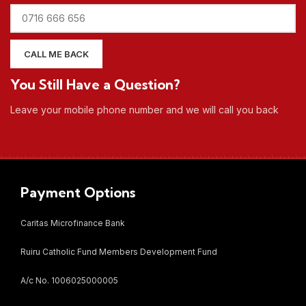
You Still Have a Question?
Leave your mobile phone number and we will call you back
Payment Options
Caritas Microfinance Bank
Ruiru Catholic Fund Members Development Fund
A/c No. 1006025000005