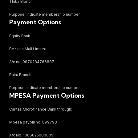
Thika Branch
Purpose: indicate membership number
Payment Options
Equity Bank
Bezzina Mall Limited
A/c no. 0870284766887
Ruiru Branch
Purpose: indicate membership number
MPESA Payment Options
Caritas Microfinance Bank through;
Mpesa paybill no. 899790
A/c No. 1006025000005