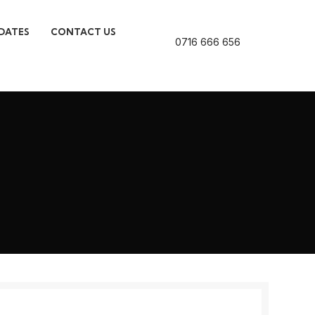
DATES
CONTACT US
0716 666 656