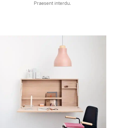
Praesent interdu.