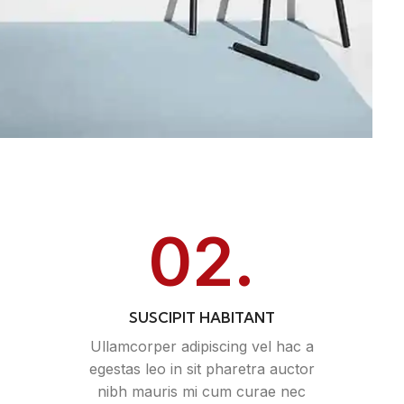
02.
SUSCIPIT HABITANT
Ullamcorper adipiscing vel hac a
egestas leo in sit pharetra auctor
nibh mauris mi cum curae nec