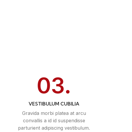
03.
VESTIBULUM CUBILIA
Gravida morbi platea at arcu
convallis a id id suspendisse
parturient adipiscing vestibulum.