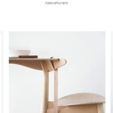
nasceturam