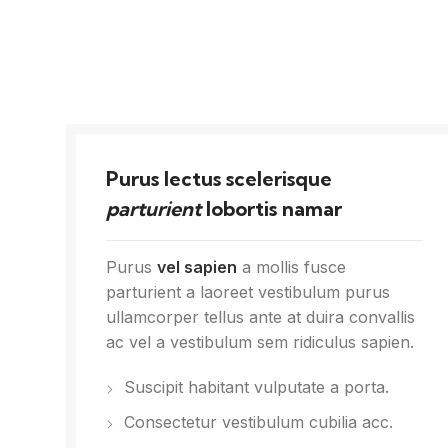
Purus lectus scelerisque
parturient
lobortis namar
Purus
vel sapien
a mollis fusce
parturient a laoreet vestibulum purus
ullamcorper tellus ante at duira convallis
ac vel a vestibulum sem ridiculus sapien.
Suscipit habitant vulputate a porta.
Consectetur vestibulum cubilia acc.