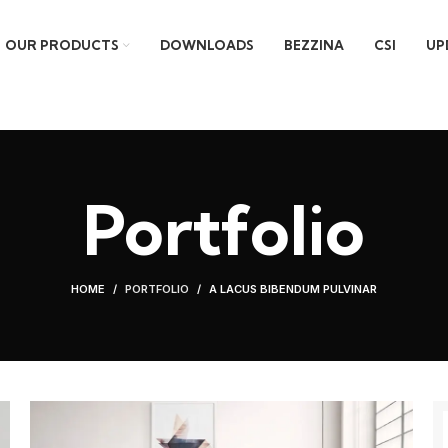
OUR PRODUCTS
DOWNLOADS
BEZZINA
CSI
UP
Portfolio
HOME
PORTFOLIO
A LACUS BIBENDUM PULVINAR