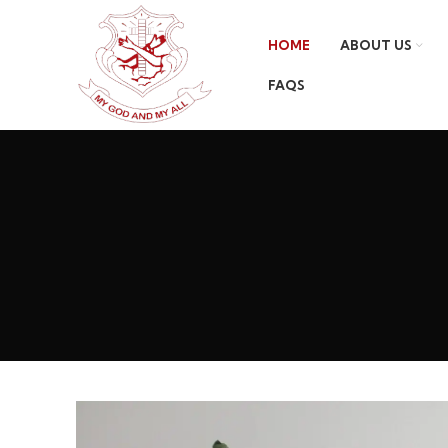
HOME
ABOUT US
FAQS