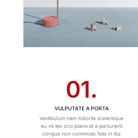
01.
VULPUTATE A PORTA
Vestibulum nam lobortis scelerisque
eu mi leo orci placerat a parturient
congue non commodo felis in dui