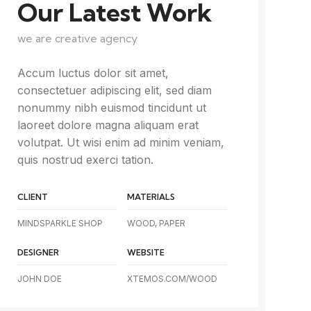
Our Latest Work
we are creative agency
Accum luctus dolor sit amet,
consectetuer adipiscing elit, sed diam
nonummy nibh euismod tincidunt ut
laoreet dolore magna aliquam erat
volutpat. Ut wisi enim ad minim veniam,
quis nostrud exerci tation.
CLIENT
MATERIALS
MINDSPARKLE SHOP
WOOD, PAPER
DESIGNER
WEBSITE
JOHN DOE
XTEMOS.COM/WOOD