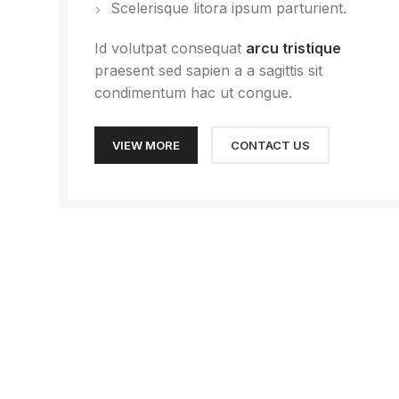
Scelerisque litora ipsum parturient.
Id volutpat consequat
arcu tristique
praesent sed sapien a a sagittis sit
condimentum hac ut congue.
VIEW MORE
CONTACT US