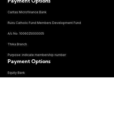
Payment Options
Caritas Microfinance Bank
Ruiru Catholic Fund Members Development Fund
A/c No. 1006025000005
Thika Branch
Purpose: indicate membership number
Payment Options
Equity Bank
Bezzina Mall Limited
A/c no. 0870284766887
Ruiru Branch