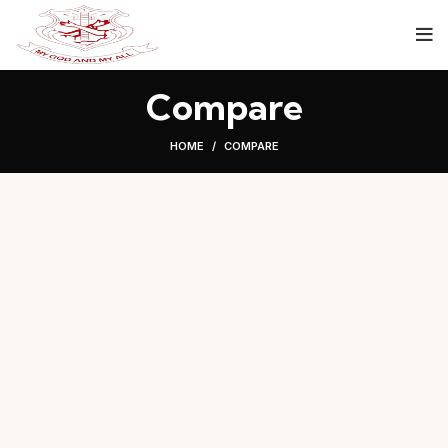
Compare
HOME
COMPARE