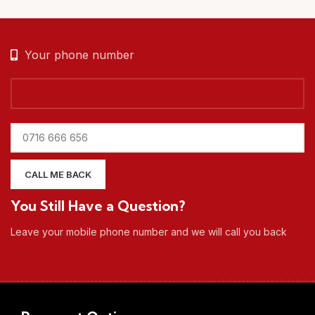
Your phone number
You Still Have a Question?
Leave your mobile phone number and we will call you back