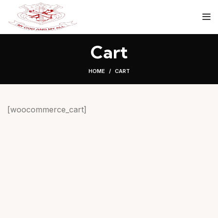
Cart
HOME
CART
[woocommerce_cart]