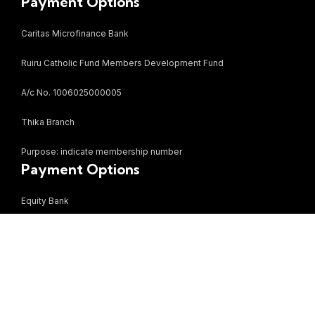
Payment Options
Caritas Microfinance Bank
Ruiru Catholic Fund Members Development Fund
A/c No. 1006025000005
Thika Branch
Purpose: indicate membership number
Payment Options
Equity Bank
Bezzina Mall Limited
A/c no. 0870284766887
Ruiru Branch