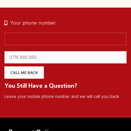
Your phone number
You Still Have a Question?
Leave your mobile phone number and we will call you back